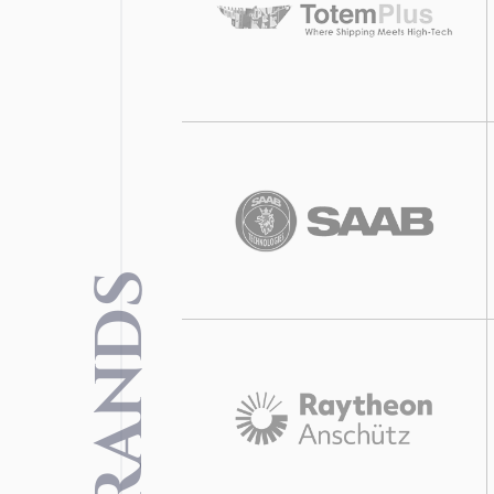
BRANDS