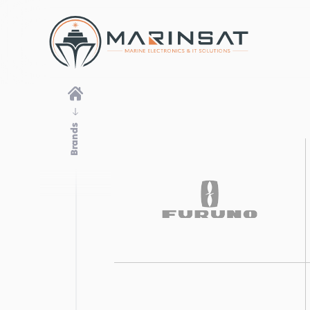
Brands