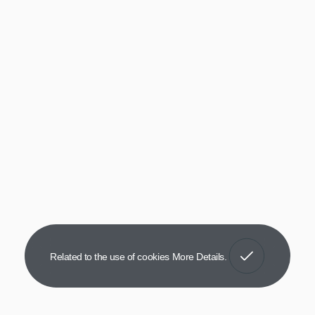
Got It!
Related to the use of cookies
More Details