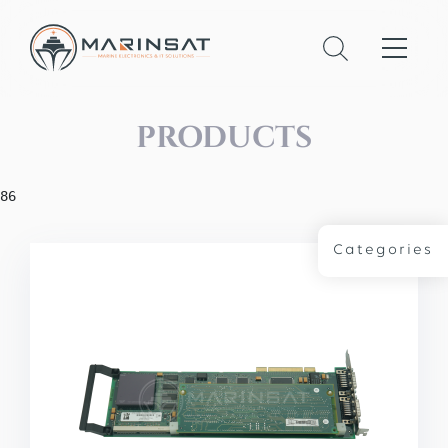
PRODUCTS
86
Categories