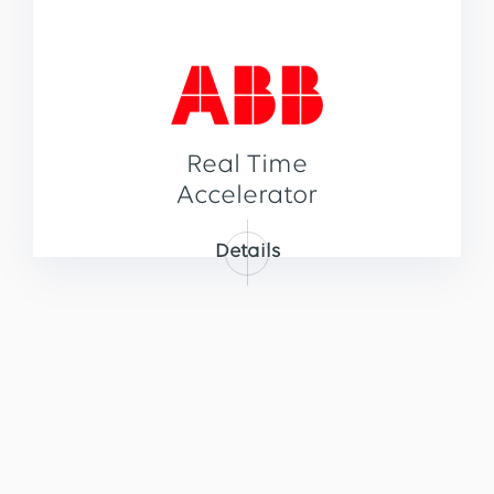
Real Time
Accelerator
Details