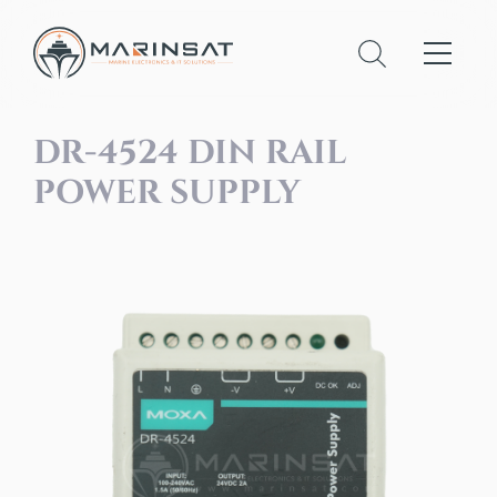
DR-4524 DIN RAIL
POWER SUPPLY