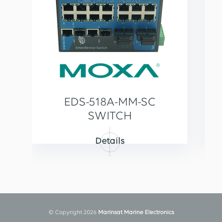
EDS-518A-MM-SC
SWITCH
Details
© Copyright 2026
Marinsat Marine Electronics