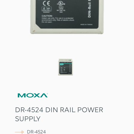
DR-4524 DIN RAIL POWER
SUPPLY
DR-4524