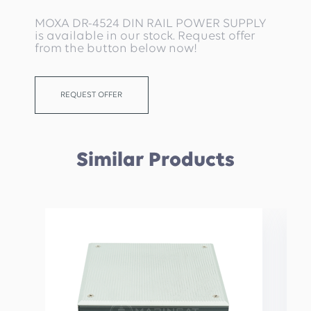
MOXA DR-4524 DIN RAIL POWER SUPPLY
is available in our stock. Request offer
from the button below now!
REQUEST OFFER
Similar Products