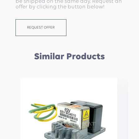
be shipped on the same day. Request an
offer by clicking the button below!
REQUEST OFFER
Similar Products