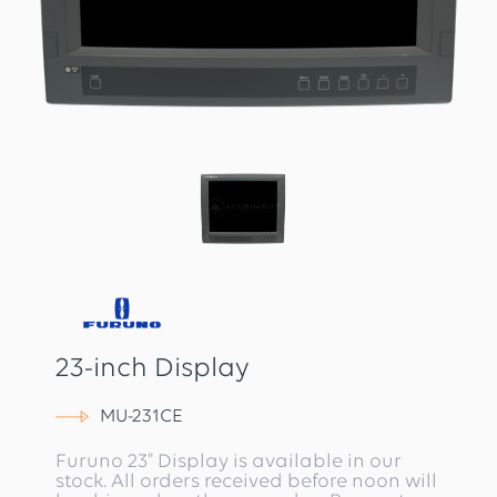
23-inch Display
MU-231CE
Furuno 23" Display is available in our
stock. All orders received before noon will