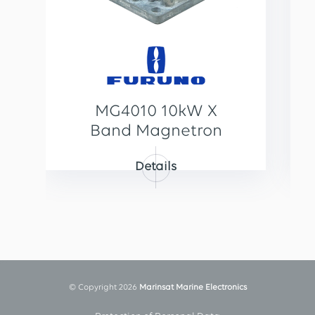
MG4010 10kW X
Band Magnetron
Details
© Copyright 2026
Marinsat Marine Electronics