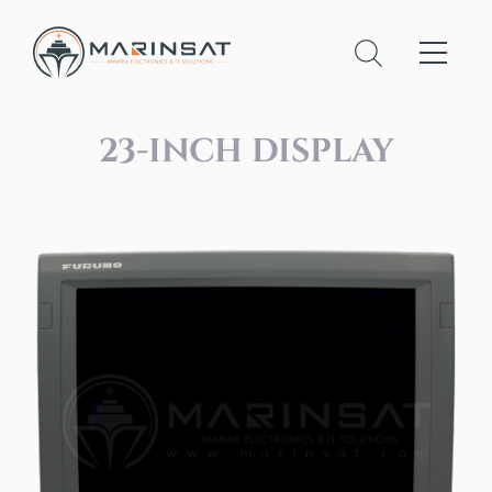
23-INCH DISPLAY