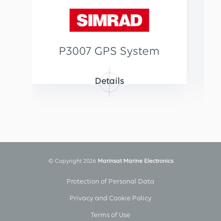
P3007 GPS System
Details
© Copyright 2026
Marinsat Marine Electronics
Protection of Personal Data
Privacy and Cookie Policy
Terms of Use