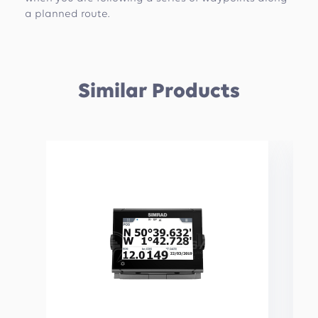
a planned route.
Similar Products