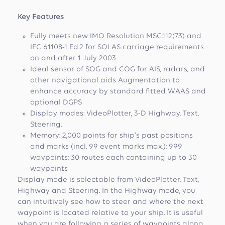
Key Features
Fully meets new IMO Resolution MSC.112(73) and
IEC 61108-1 Ed.2 for SOLAS carriage requirements
on and after 1 July 2003
Ideal sensor of SOG and COG for AIS, radars, and
other navigational aids Augmentation to
enhance accuracy by standard fitted WAAS and
optional DGPS
Display modes: VideoPlotter, 3-D Highway, Text,
Steering.
Memory: 2,000 points for ship's past positions
and marks (incl. 99 event marks max.); 999
waypoints; 30 routes each containing up to 30
waypoints
Display mode is selectable from VideoPlotter, Text,
Highway and Steering. In the Highway mode, you
can intuitively see how to steer and where the next
waypoint is located relative to your ship. It is useful
when you are following a series of waypoints along