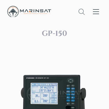
GP-150