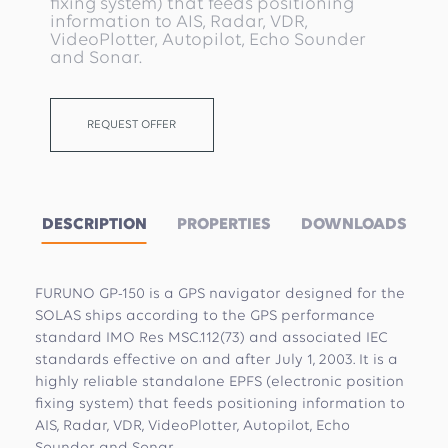
fixing system) that feeds positioning
information to AIS, Radar, VDR,
VideoPlotter, Autopilot, Echo Sounder
and Sonar.
REQUEST OFFER
DESCRIPTION
PROPERTIES
DOWNLOADS
FURUNO GP-150 is a GPS navigator designed for the
SOLAS ships according to the GPS performance
standard IMO Res MSC.112(73) and associated IEC
standards effective on and after July 1, 2003. It is a
highly reliable standalone EPFS (electronic position
fixing system) that feeds positioning information to
AIS, Radar, VDR, VideoPlotter, Autopilot, Echo