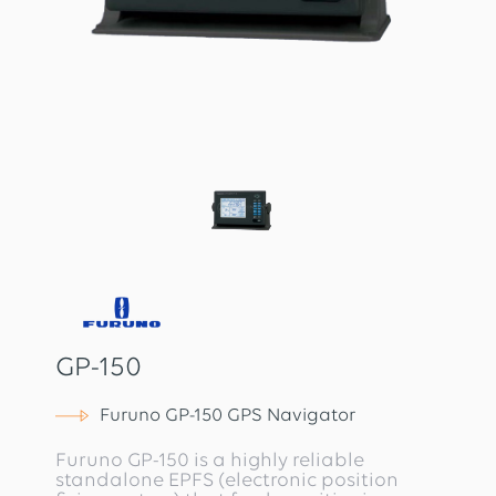
GP-150
Furuno GP-150 GPS Navigator
Furuno GP-150 is a highly reliable
standalone EPFS (electronic position