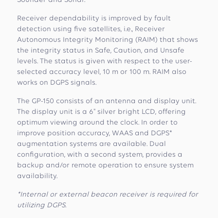
Sounder and Sonar.
Receiver dependability is improved by fault
detection using five satellites, i.e., Receiver
Autonomous Integrity Monitoring (RAIM) that shows
the integrity status in Safe, Caution, and Unsafe
levels. The status is given with respect to the user-
selected accuracy level, 10 m or 100 m. RAIM also
works on DGPS signals.
The GP-150 consists of an antenna and display unit.
The display unit is a 6" silver bright LCD, offering
optimum viewing around the clock. In order to
improve position accuracy, WAAS and DGPS*
augmentation systems are available. Dual
configuration, with a second system, provides a
backup and/or remote operation to ensure system
availability.
*Internal or external beacon receiver is required for
utilizing DGPS.