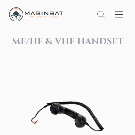
MF/HF & VHF HANDSET