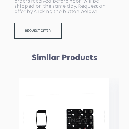
orders received before noon will be
shipped on the same day. Request an
offer by clicking the button below!
REQUEST OFFER
Similar Products