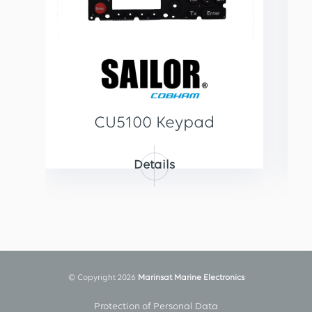
CU5100 Keypad
Details
© Copyright 2026
Marinsat Marine Electronics
Protection of Personal Data