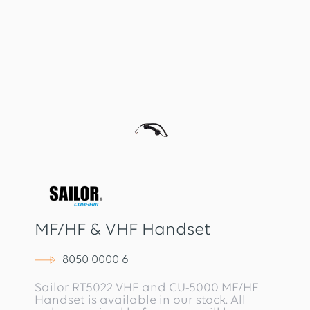
MF/HF & VHF Handset
8050 0000 6
Sailor RT5022 VHF and CU-5000 MF/HF
Handset is available in our stock. All