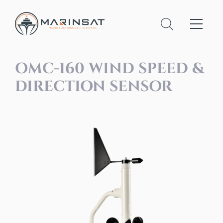
OMC-160 WIND SPEED &
DIRECTION SENSOR