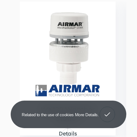
WX120 Weather
Got It!
Related to the use of cookies
More Details
Station
Details