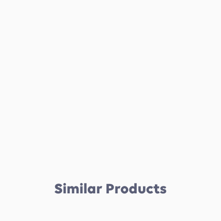
Similar Products