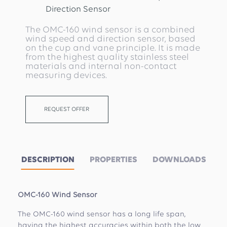
Direction Sensor
The OMC-160 wind sensor is a combined
wind speed and direction sensor, based
on the cup and vane principle. It is made
from the highest quality stainless steel
materials and internal non-contact
measuring devices.
REQUEST OFFER
DESCRIPTION
PROPERTIES
DOWNLOADS
OMC-160 Wind Sensor
The OMC-160 wind sensor has a long life span,
having the highest accuracies within both the low