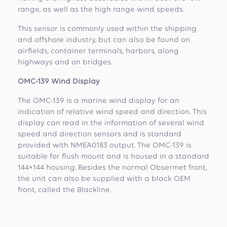
range, as well as the high range wind speeds.
This sensor is commonly used within the shipping
and offshore industry, but can also be found on
airfields, container terminals, harbors, along
highways and on bridges.
OMC-139 Wind Display
The OMC-139 is a marine wind display for an
indication of relative wind speed and direction. This
display can read in the information of several wind
speed and direction sensors and is standard
provided with NMEA0183 output. The OMC-139 is
suitable for flush mount and is housed in a standard
144×144 housing. Besides the normal Obsermet front,
the unit can also be supplied with a black OEM
front, called the Blackline.