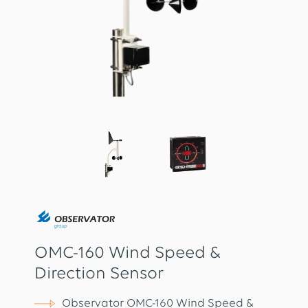
OMC-160 Wind Speed &
Direction Sensor
Observator OMC-160 Wind Speed &