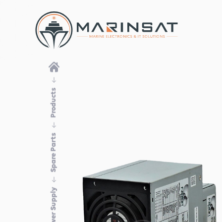
Products
Spare Parts
Radar Power Supply