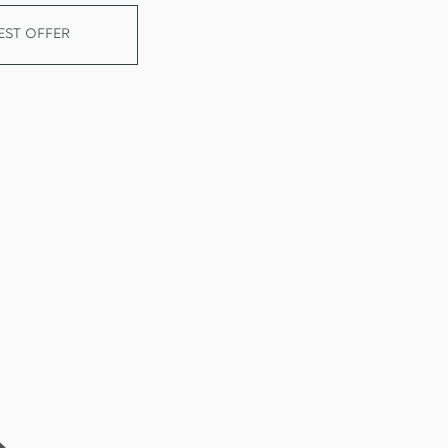
EST OFFER