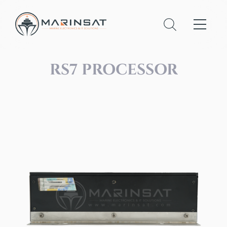
RS7 PROCESSOR