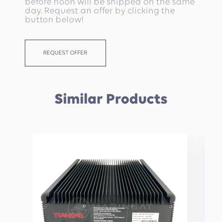
before noon will be shipped on the same
day. Request an offer by clicking the
button below!
REQUEST OFFER
Similar Products