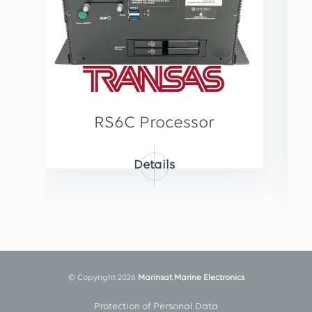
RS6C Processor
Details
© Copyright 2026
Marinsat Marine Electronics
Protection of Personal Data