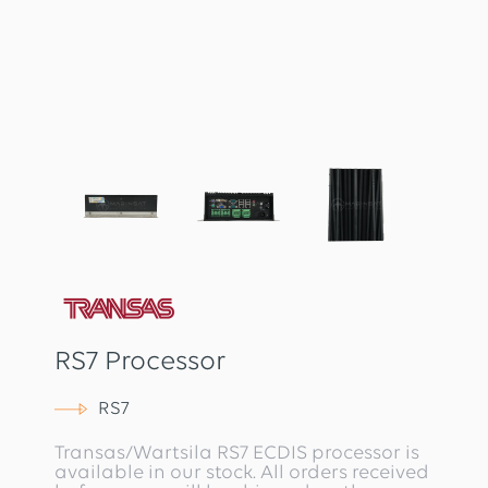
RS7 Processor
RS7
Transas/Wartsila RS7 ECDIS processor is
available in our stock. All orders received