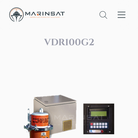
VDR100G2