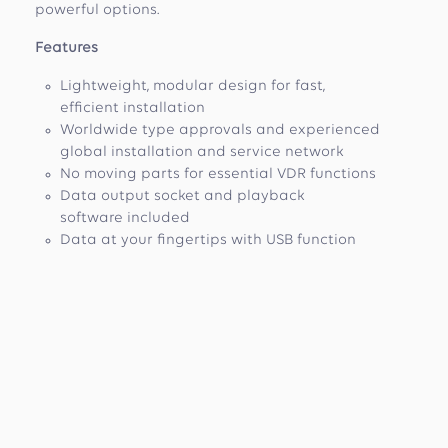
powerful options.
Features
Lightweight, modular design for fast,
efficient installation
Worldwide type approvals and experienced
global installation and service network
No moving parts for essential VDR functions
Data output socket and playback
software included
Data at your fingertips with USB function