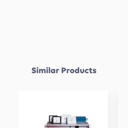
Similar Products