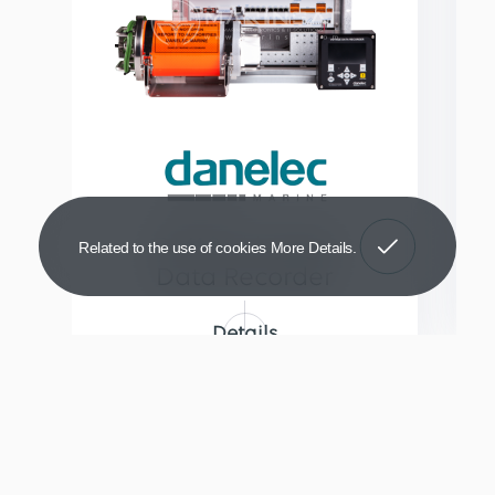
Got It!
DM100 Voyage
Related to the use of cookies
More Details
Data Recorder
Details
© Copyright 2026
Marinsat Marine Electronics