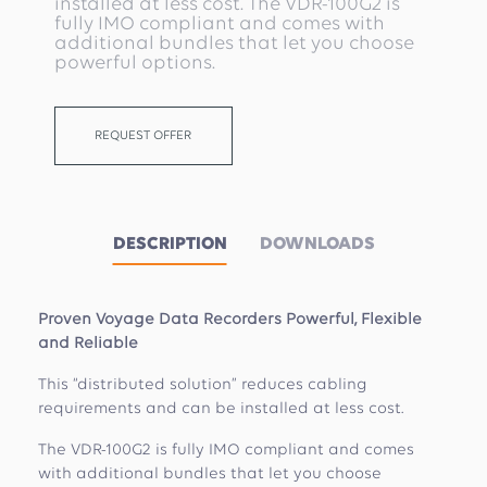
installed at less cost. The VDR-100G2 is
fully IMO compliant and comes with
additional bundles that let you choose
powerful options.
REQUEST OFFER
DESCRIPTION
DOWNLOADS
Proven Voyage Data Recorders Powerful, Flexible
and Reliable
This “distributed solution” reduces cabling
requirements and can be installed at less cost.
The VDR-100G2 is fully IMO compliant and comes
with additional bundles that let you choose