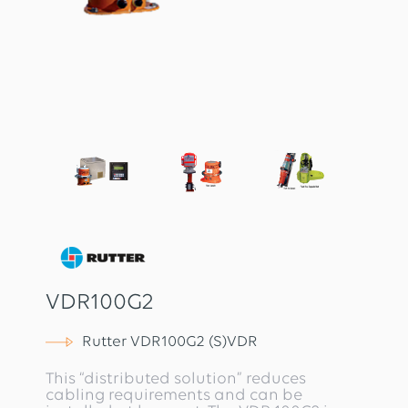
VDR100G2
Rutter VDR100G2 (S)VDR
This “distributed solution” reduces
cabling requirements and can be