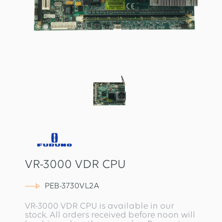
VR-3000 VDR CPU
PEB-3730VL2A
VR-3000 VDR CPU is available in our
stock. All orders received before noon will