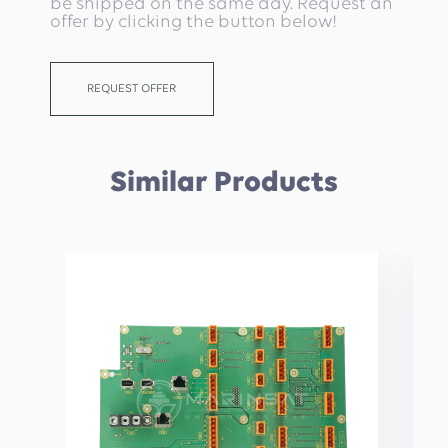
be shipped on the same day. Request an
offer by clicking the button below!
REQUEST OFFER
Similar Products