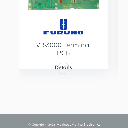
VR-3000 Terminal
PCB
Details
© Copyright 2026
Marinsat Marine Electronics