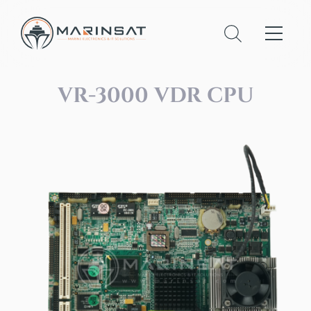
VR-3000 VDR CPU