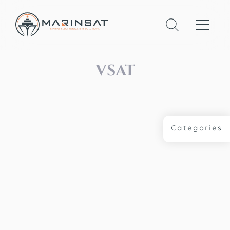
VSAT
Categories