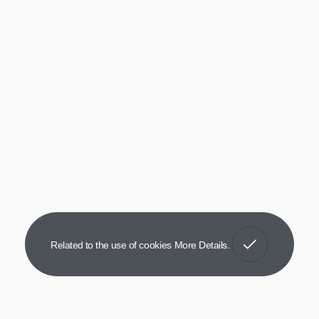
Got It!
Related to the use of cookies
More Details