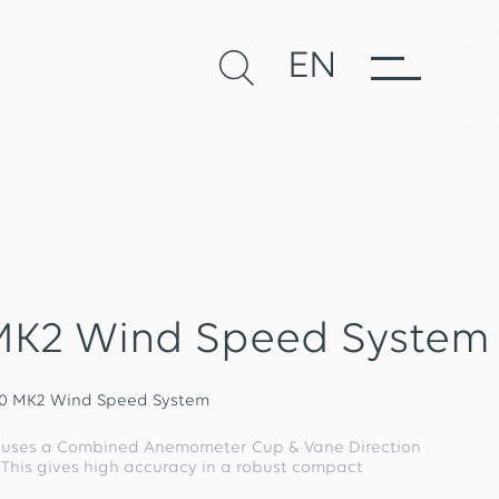
EN
MK2 Wind Speed System
50 MK2 Wind Speed System
 uses a Combined Anemometer Cup & Vane Direction
. This gives high accuracy in a robust compact