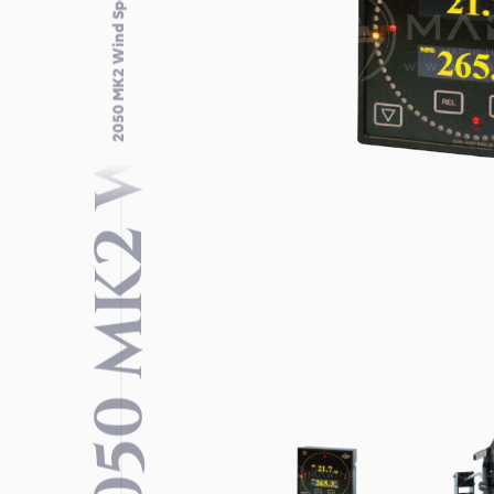
2050 MK2 WIND SPEED SYSTEM
2050 MK2 Wind Speed System