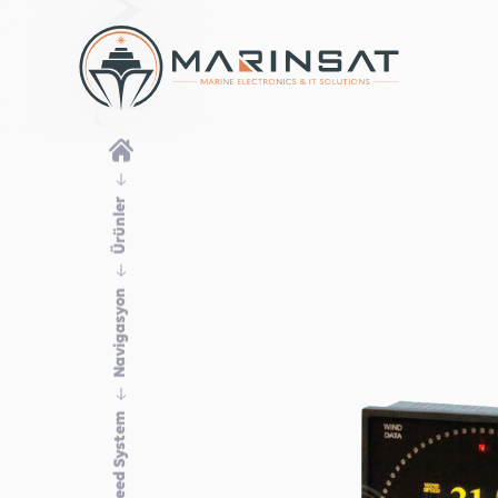
Ürünler
Navigasyon