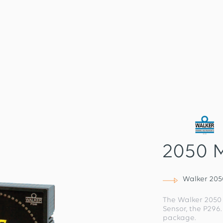
2050 
Walker 20
The Walker 2050
Sensor, the P296
package.