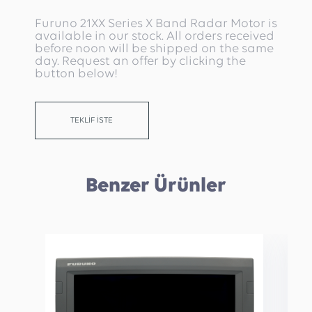
Furuno 21XX Series X Band Radar Motor is
available in our stock. All orders received
before noon will be shipped on the same
day. Request an offer by clicking the
button below!
TEKLİF İSTE
Benzer Ürünler