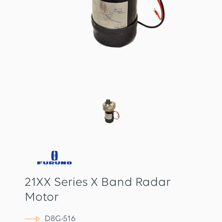
21XX Series X Band Radar
Motor
D8G-516