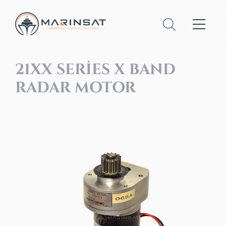
21XX SERIES X BAND
RADAR MOTOR