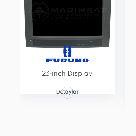
23-inch Display
Detaylar