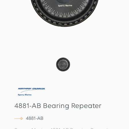
4881-AB Bearing Repeater
4881-AB