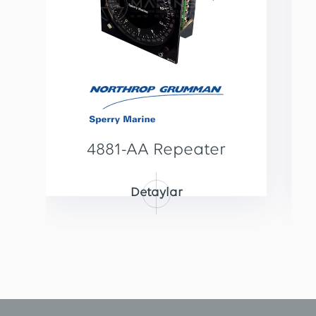
4881-AA Repeater
Detaylar