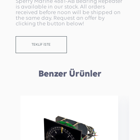
Sperry Marine 4881-AB Bearing Repeater
is available in our stock. All orders
received before noon will be shipped on
the same day. Request an offer by
clicking the button below!
TEKLİF İSTE
Benzer Ürünler