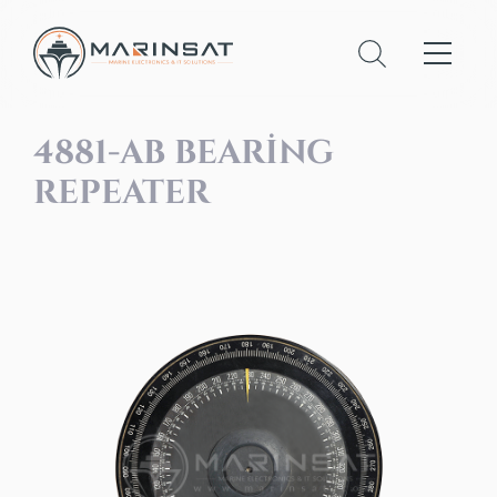
4881-AB BEARING
REPEATER