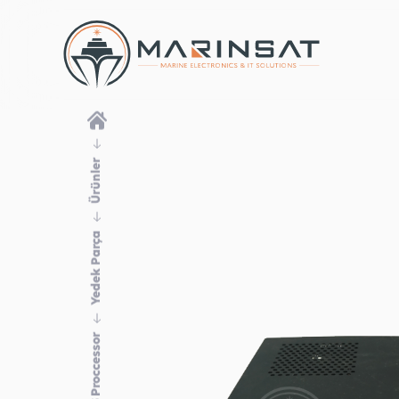
Ürünler
Yedek Parça
ECDIS Proccessor