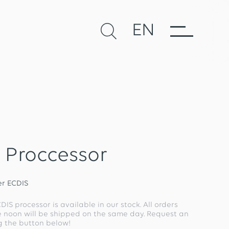
EN
 Proccessor
r ECDIS
ECDIS processor is available in our stock. All orders
e noon will be shipped on the same day. Request an
ng the button below!