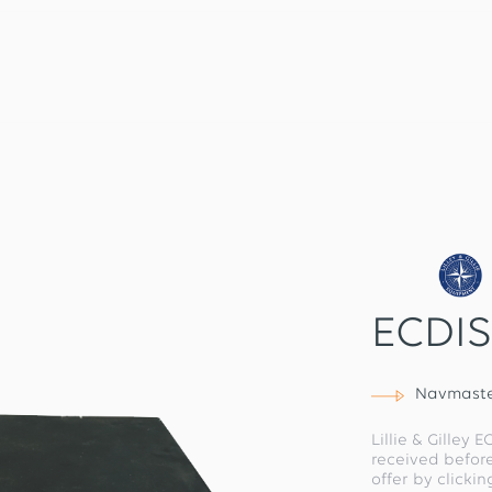
ECDIS
Navmaste
Lillie & Gilley 
received befor
offer by clicki