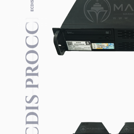
ECDIS PROCCESSOR