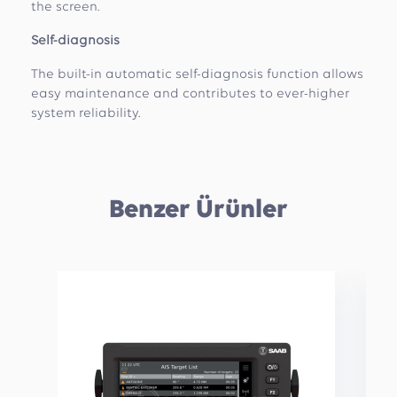
the screen.
Self-diagnosis
The built-in automatic self-diagnosis function allows
easy maintenance and contributes to ever-higher
system reliability.
Benzer Ürünler