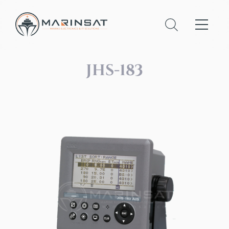
JHS-183