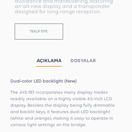
avoidance and maneuvering, featuring
an all-new display and a transponder
designed for long-range reception.
TEKLİF İSTE
AÇIKLAMA
DOSYALAR
Dual-color LED backlight (New)
The JHS-183 incorporates many display modes
readily available on a highly visible 4.5-inch LCD
display. Besides the display being fully dimmable
and backlit keys, it features dual LED backlight
(white and orange), making it easy to operate in
various light settings on the bridge.