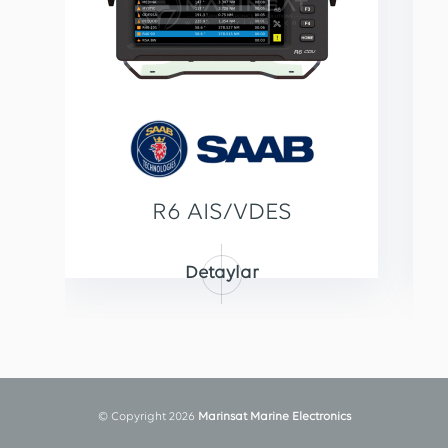
R6 AIS/VDES
Detaylar
© Copyright 2026
Marinsat Marine Electronics