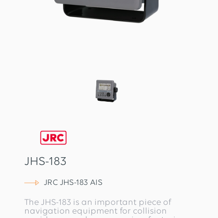
JHS-183
JRC JHS-183 AIS
The JHS-183 is an important piece of
navigation equipment for collision