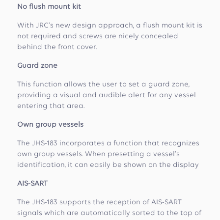
No flush mount kit
With JRC's new design approach, a flush mount kit is
not required and screws are nicely concealed
behind the front cover.
Guard zone
This function allows the user to set a guard zone,
providing a visual and audible alert for any vessel
entering that area.
Own group vessels
The JHS-183 incorporates a function that recognizes
own group vessels. When presetting a vessel's
identification, it can easily be shown on the display
AIS-SART
The JHS-183 supports the reception of AIS-SART
signals which are automatically sorted to the top of