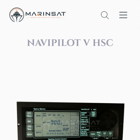
NAVIPILOT V HSC