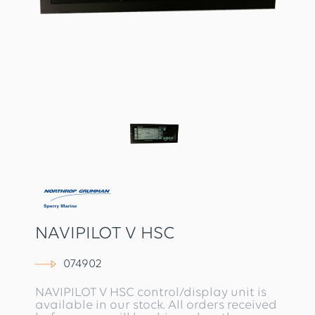
NAVIPILOT V HSC
074902
NAVIPILOT V HSC control/display unit is
available in our stock. All orders received