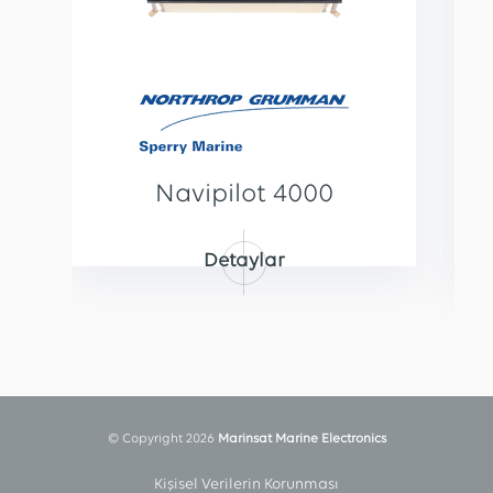
Navipilot 4000
Detaylar
© Copyright 2026
Marinsat Marine Electronics
Kişisel Verilerin Korunması