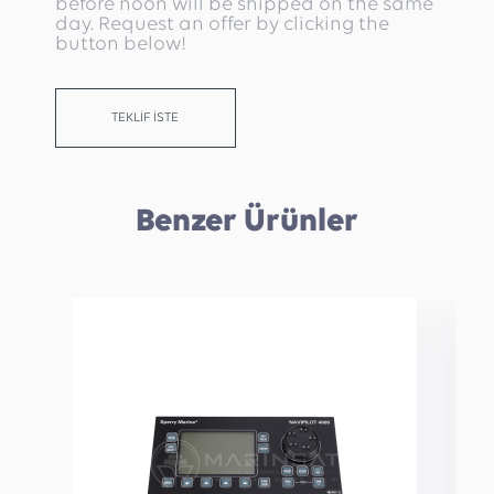
before noon will be shipped on the same
day. Request an offer by clicking the
button below!
TEKLİF İSTE
Benzer Ürünler