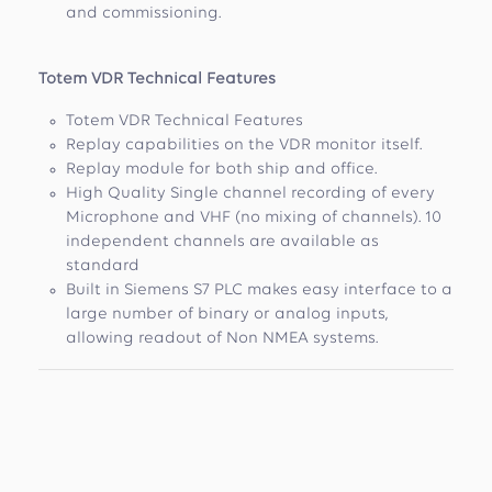
and commissioning.
Totem VDR Technical Features
Totem VDR Technical Features
Replay capabilities on the VDR monitor itself.
Replay module for both ship and office.
High Quality Single channel recording of every
Microphone and VHF (no mixing of channels). 10
independent channels are available as
standard
Built in Siemens S7 PLC makes easy interface to a
large number of binary or analog inputs,
allowing readout of Non NMEA systems.