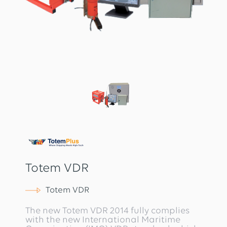
Totem VDR
Totem VDR
The new Totem VDR 2014 fully complies
with the new International Maritime