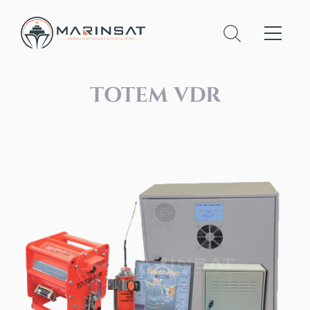
TOTEM VDR