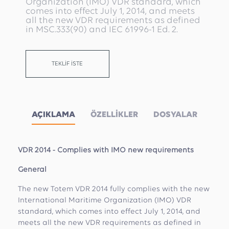
Organization (IMO) VDR standard, which
comes into effect July 1, 2014, and meets
all the new VDR requirements as defined
in MSC.333(90) and IEC 61996-1 Ed. 2.
TEKLİF İSTE
AÇIKLAMA
ÖZELLİKLER
DOSYALAR
VDR 2014 - Complies with IMO new requirements
General
The new Totem VDR 2014 fully complies with the new
International Maritime Organization (IMO) VDR
standard, which comes into effect July 1, 2014, and
meets all the new VDR requirements as defined in