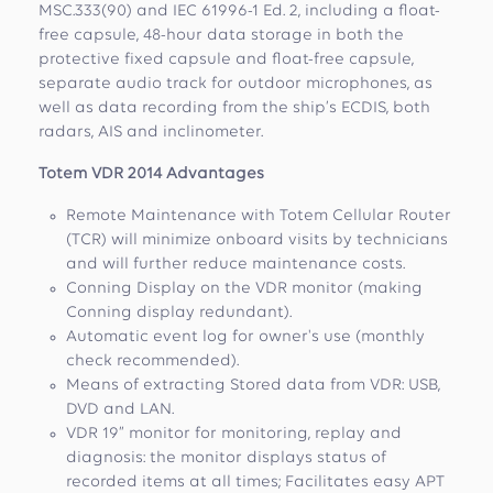
MSC.333(90) and IEC 61996-1 Ed. 2, including a float-
free capsule, 48-hour data storage in both the
protective fixed capsule and float-free capsule,
separate audio track for outdoor microphones, as
well as data recording from the ship’s ECDIS, both
radars, AIS and inclinometer.
Totem VDR 2014 Advantages
Remote Maintenance with Totem Cellular Router
(TCR) will minimize onboard visits by technicians
and will further reduce maintenance costs.
Conning Display on the VDR monitor (making
Conning display redundant).
Automatic event log for owner's use (monthly
check recommended).
Means of extracting Stored data from VDR: USB,
DVD and LAN.
VDR 19” monitor for monitoring, replay and
diagnosis: the monitor displays status of
recorded items at all times; Facilitates easy APT