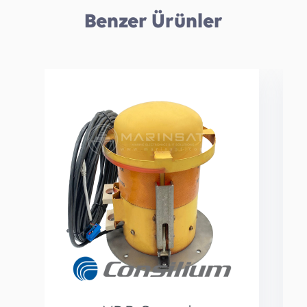
Benzer Ürünler