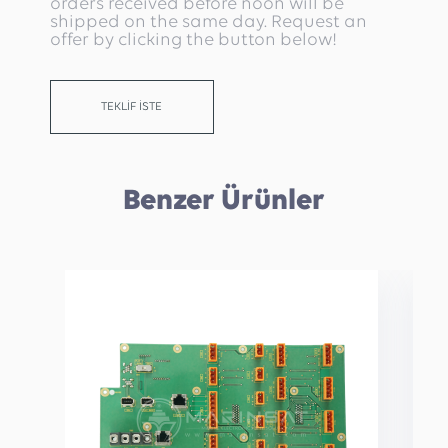
orders received before noon will be
shipped on the same day. Request an
offer by clicking the button below!
TEKLİF İSTE
Benzer Ürünler