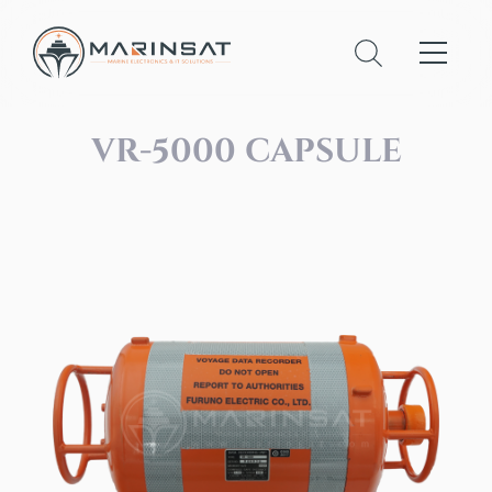
VR-5000 CAPSULE