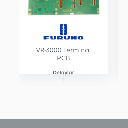
VR-3000 Terminal
PCB
Detaylar