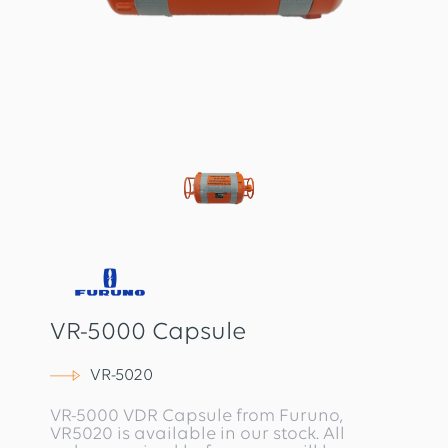
VR-5000 Capsule
VR-5020
VR-5000 VDR Capsule from Furuno,
VR5020 is available in our stock. All